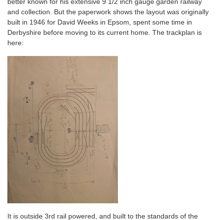
better known for his extensive 9 1/2 inch gauge garden railway
and collection. But the paperwork shows the layout was originally
built in 1946 for David Weeks in Epsom, spent some time in
Derbyshire before moving to its current home. The trackplan is
here:
It is outside 3rd rail powered, and built to the standards of the