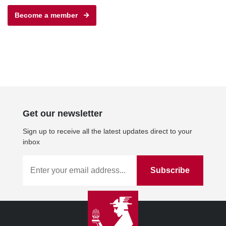
Become a member
Get our newsletter
Sign up to receive all the latest updates direct to your
inbox