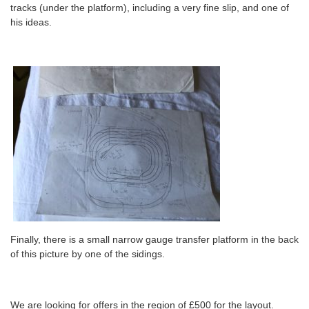
tracks (under the platform), including a very fine slip, and one of
his ideas.
Finally, there is a small narrow gauge transfer platform in the back
of this picture by one of the sidings.
We are looking for offers in the region of £500 for the layout.