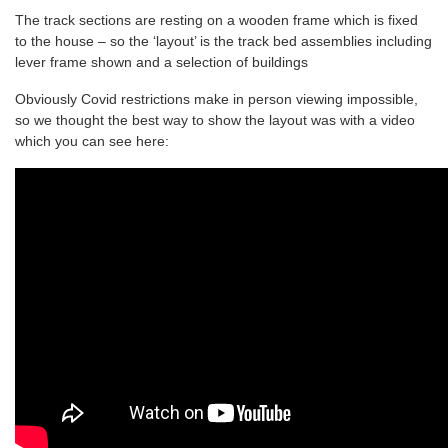
The track sections are resting on a wooden frame which is fixed
to the house – so the ‘layout’ is the track bed assemblies including
lever frame shown and a selection of buildings
Obviously Covid restrictions make in person viewing impossible,
so we thought the best way to show the layout was with a video
which you can see here: