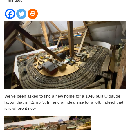
4
minutes
We’ve been asked to find a new home for a 1946 built O gauge
layout that is 4.2m x 3.4m and an ideal size for a loft. Indeed that
is is where it now.