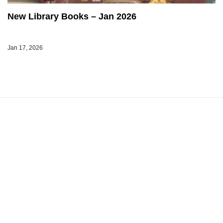
New Library Books – Jan 2026
Jan 17, 2026