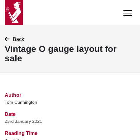
Back
Vintage O gauge layout for
sale
Author
Tom Cunnington
Date
23rd January 2021
Reading Time