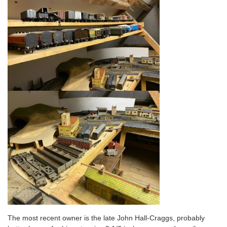
The most recent owner is the late John Hall-Craggs, probably