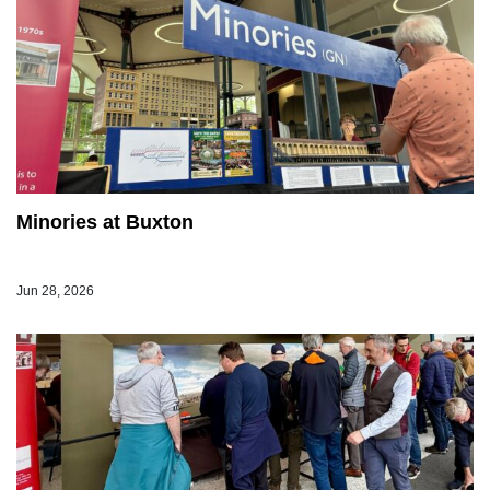
Minories at Buxton
Jun 28, 2026