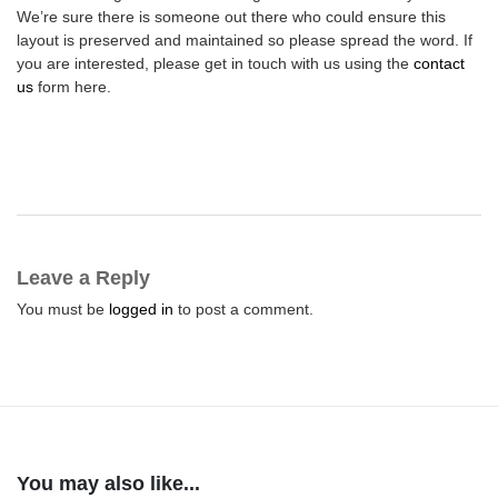
We’re sure there is someone out there who could ensure this
layout is preserved and maintained so please spread the word. If
you are interested, please get in touch with us using the
contact
us
form here.
Leave a Reply
You must be
logged in
to post a comment.
You may also like...