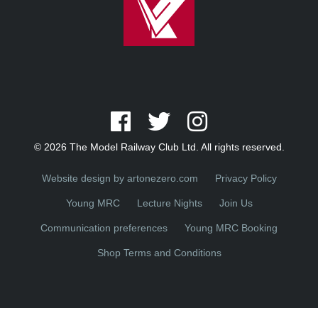
© 2026 The Model Railway Club Ltd. All rights reserved.
Website design by artonezero.com
Privacy Policy
Young MRC
Lecture Nights
Join Us
Communication preferences
Young MRC Booking
Shop Terms and Conditions