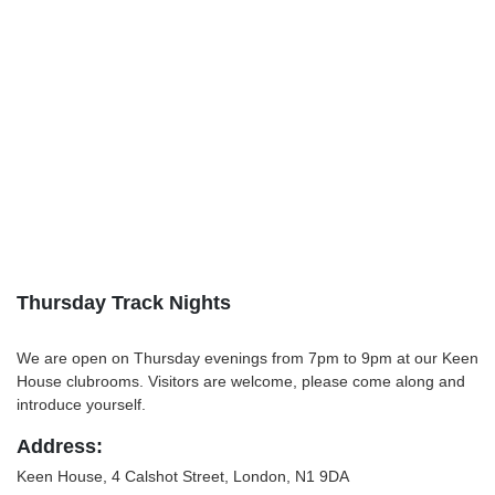
Thursday Track Nights
We are open on Thursday evenings from 7pm to 9pm at our Keen
House clubrooms. Visitors are welcome, please come along and
introduce yourself.
Address:
Keen House, 4 Calshot Street, London, N1 9DA