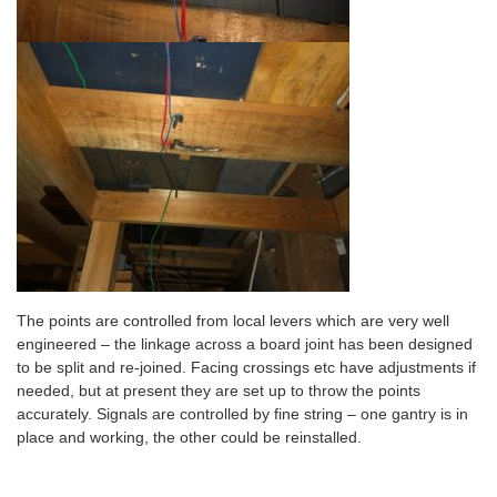
The points are controlled from local levers which are very well
engineered – the linkage across a board joint has been designed
to be split and re-joined. Facing crossings etc have adjustments if
needed, but at present they are set up to throw the points
accurately. Signals are controlled by fine string – one gantry is in
place and working, the other could be reinstalled.