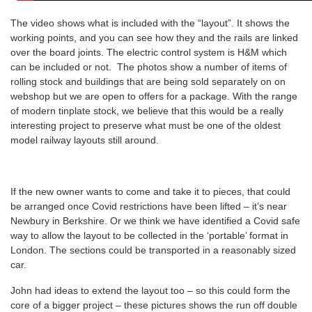
The video shows what is included with the “layout”. It shows the
working points, and you can see how they and the rails are linked
over the board joints. The electric control system is H&M which
can be included or not. The photos show a number of items of
rolling stock and buildings that are being sold separately on on
webshop but we are open to offers for a package. With the range
of modern tinplate stock, we believe that this would be a really
interesting project to preserve what must be one of the oldest
model railway layouts still around.
If the new owner wants to come and take it to pieces, that could
be arranged once Covid restrictions have been lifted – it’s near
Newbury in Berkshire. Or we think we have identified a Covid safe
way to allow the layout to be collected in the ‘portable’ format in
London. The sections could be transported in a reasonably sized
car.
John had ideas to extend the layout too – so this could form the
core of a bigger project – these pictures shows the run off double