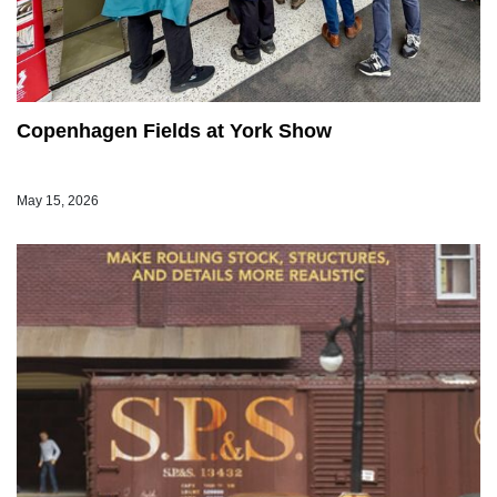
Copenhagen Fields at York Show
May 15, 2026