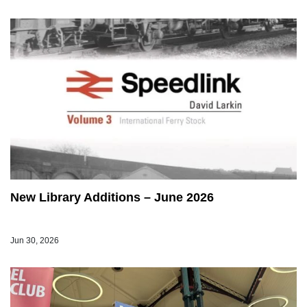
New Library Additions – June 2026
Jun 30, 2026