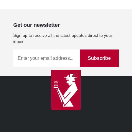
Get our newsletter
Sign up to receive all the latest updates direct to your
inbox