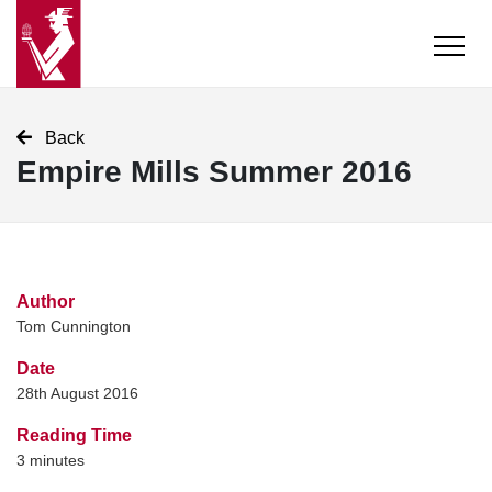
Back
Empire Mills Summer 2016
Author
Tom Cunnington
Date
28th August 2016
Reading Time
3
minutes