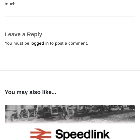
touch.
Leave a Reply
You must be
logged in
to post a comment.
You may also like...