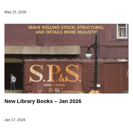
May 15, 2026
New Library Books – Jan 2026
Jan 17, 2026