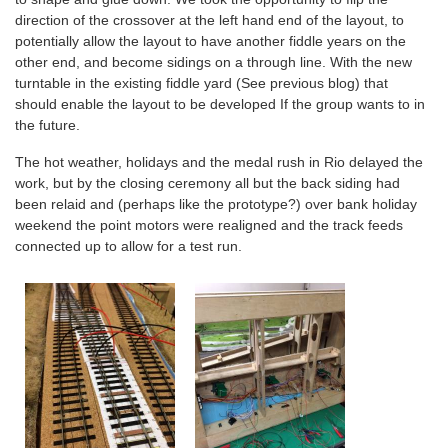
direction of the crossover at the left hand end of the layout, to
potentially allow the layout to have another fiddle years on the
other end, and become sidings on a through line. With the new
turntable in the existing fiddle yard (See previous blog) that
should enable the layout to be developed If the group wants to in
the future.
The hot weather, holidays and the medal rush in Rio delayed the
work, but by the closing ceremony all but the back siding had
been relaid and (perhaps like the prototype?) over bank holiday
weekend the point motors were realigned and the track feeds
connected up to allow for a test run.