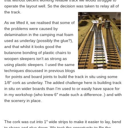
that without decent working reliable track we would struggle to
operate the layout well. So the decision was taken to relay all of
the track.
As we lifted it, we realised that some of
the problems were caused by
delamination in the camping mat foam
used as underlay (possibly the glue?),
and that whilst it looks good the
butanone bonding of plastic chairs to
woopen sleepers isn’t as strong as
using plastic sleepers. I used the same
techniques discussed in previous blogs
for points and board joints to build the track in situ using some
1/8″ cork as underlay. The added challenge here is building track
in situ on wider boards than I’m used to or easily have space for
in my workshop (who knew 6″ made such a difference..) and with
the scenery in place.
The cork was cut into 1″ wide strips to make it easier to lay, bend
to shape and glue down. We took the opportunity to flip the