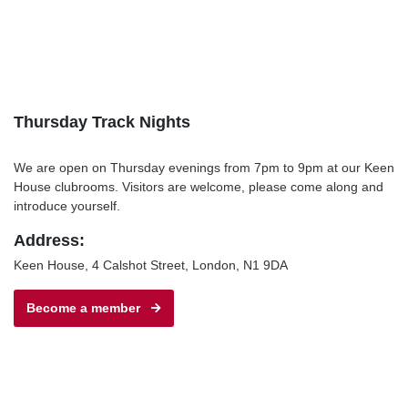
Thursday Track Nights
We are open on Thursday evenings from 7pm to 9pm at our Keen
House clubrooms. Visitors are welcome, please come along and
introduce yourself.
Address:
Keen House, 4 Calshot Street, London, N1 9DA
Become a member