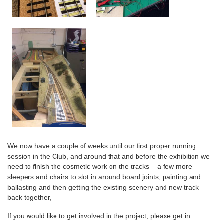
We now have a couple of weeks until our first proper running
session in the Club, and around that and before the exhibition we
need to finish the cosmetic work on the tracks – a few more
sleepers and chairs to slot in around board joints, painting and
ballasting and then getting the existing scenery and new track
back together,
If you would like to get involved in the project, please get in