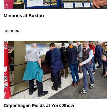
Minories at Buxton
Jun 28, 2026
Copenhagen Fields at York Show