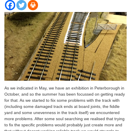
As we indicated in May, we have an exhibition in Peterborough in
October, and so the summer has been focussed on getting ready
for that. As we started to fiix some problems with the track with
(including some damaged track ends at board joints, the fiddle
yard and some unevenness in the track itself) we encountered
more problems. After some soul searching we realised that trying
to fix the specific problems would probably just create more and