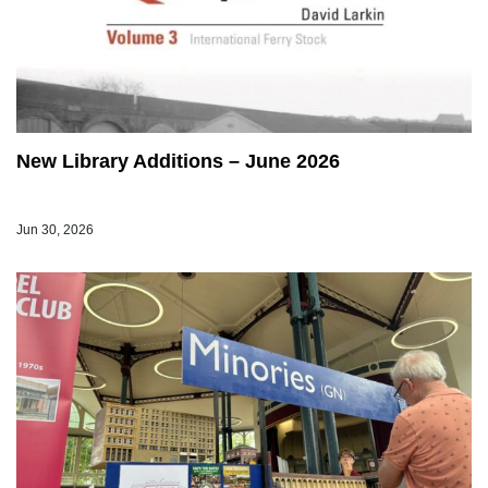
New Library Additions – June 2026
Jun 30, 2026